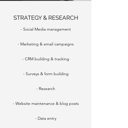
STRATEGY & RESEARCH
- Social Media management
- Marketing & email campaigns
- CRM building & tracking
- Surveys & form building
- Research
- Website maintenance & blog posts
- Data entry