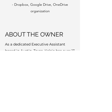
- Dropbox, Google Drive, OneDrive
organization
ABOUT THE OWNER
As a dedicated Executive Assistant
based in Austin, Texas, Kelsie has over 13
years specializing in supporting
businesses and solo entrepreneurs with
their administrative, marketing,
operations and sales support needs. She
has worked with a diverse group of
individuals, companies and foundations
and enjoys drawing on her strong
organization and project management
skills for her clients.