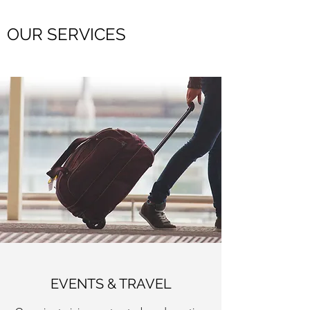
OUR SERVICES
EVENTS & TRAVEL