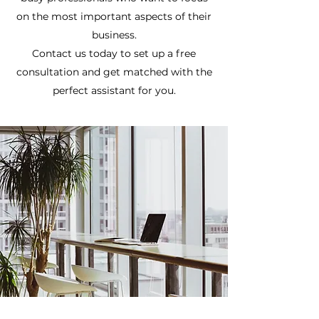
on the most important aspects of their
business.
Contact us today to set up a free
consultation and get matched with the
perfect assistant for you.