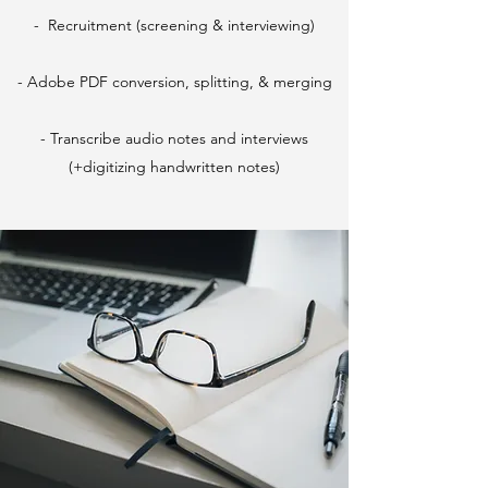
- Recruitment (screening & interviewing)
- Adobe PDF conversion, splitting, & merging
- Transcribe audio notes and interviews
(+digitizing handwritten notes)