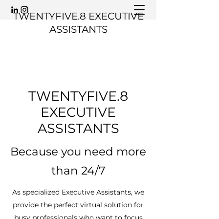
TWENTYFIVE.8 EXECUTIVE
ASSISTANTS
TWENTYFIVE.8
EXECUTIVE
ASSISTANTS
Because you need more
than 24/7
As specialized Executive Assistants, we
provide the perfect virtual solution for
busy professionals who want to focus