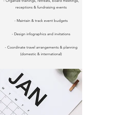
- Organize trainings, retreats, board meetings,
receptions & fundraising events
- Maintain & track event budgets
- Design infographics and invitations
- Coordinate travel arrangements & planning
(domestic & international)