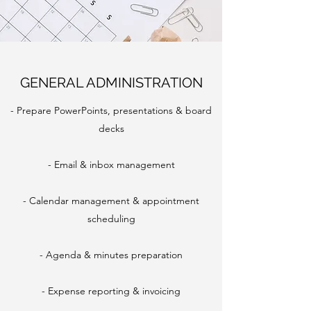
GENERAL ADMINISTRATION
- Prepare PowerPoints, presentations & board
decks
- Email & inbox management
- Calendar management & appointment
scheduling
- Agenda & minutes preparation
- Expense reporting & invoicing