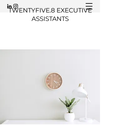
TWENTYFIVE.8 EXECUTIVE
ASSISTANTS