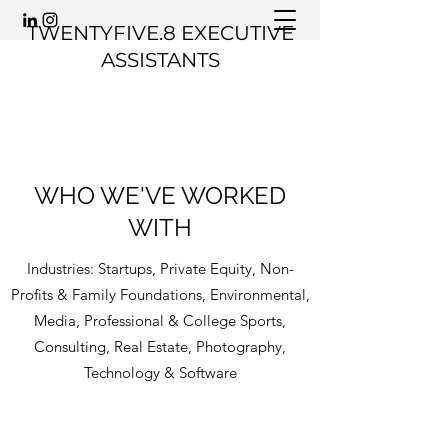
TWENTYFIVE.8 EXECUTIVE
ASSISTANTS
WHO WE'VE WORKED
WITH
Industries: Startups, Private Equity, Non-
Profits & Family Foundations, Environmental,
Media, Professional & College Sports,
Consulting, Real Estate, Photography,
Technology & Software